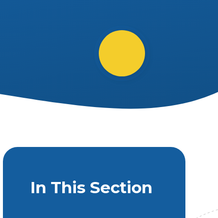
In This Section