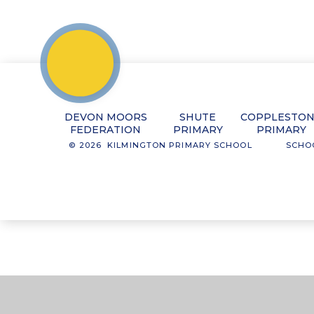
DEVON MOORS
SHUTE
COPPLESTO
FEDERATION
PRIMARY
PRIMARY
© 2026 KILMINGTON PRIMARY SCHOOL
SCHO
Cookie Policy
This site uses cookies to store information on your computer.
Cl
Accept All
Manage Cookies
Deny All