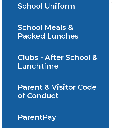
School Uniform
School Meals &
Packed Lunches
Clubs - After School &
Lunchtime
Parent & Visitor Code
of Conduct
ParentPay