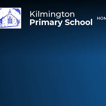
Skip to content ↓
Kilmington
HO
Primary School