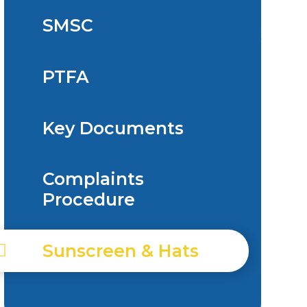
SMSC
PTFA
Key Documents
Complaints
Procedure
Sunscreen & Hats