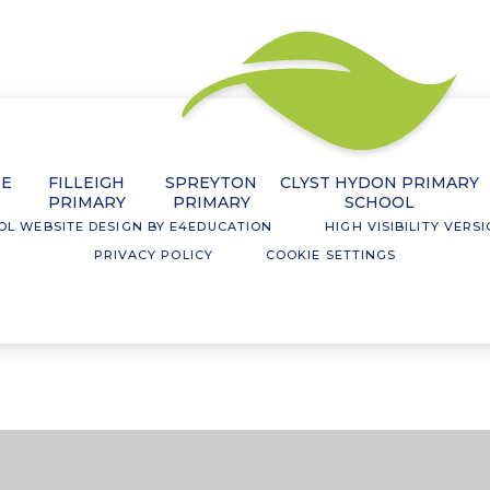
NE
FILLEIGH
SPREYTON
CLYST HYDON PRIMARY
PRIMARY
PRIMARY
SCHOOL
OL WEBSITE DESIGN BY
E4EDUCATION
HIGH VISIBILITY VERS
PRIVACY POLICY
COOKIE SETTINGS
ick here for more information