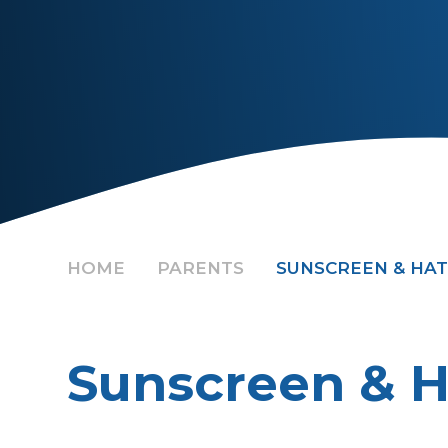
HOME
PARENTS
SUNSCREEN & HAT
Sunscreen & H