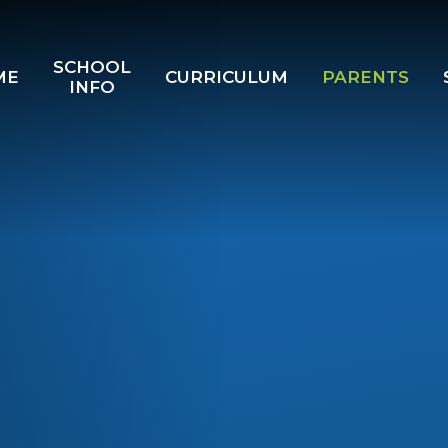
SCHOOL
ME
CURRICULUM
PARENTS
INFO