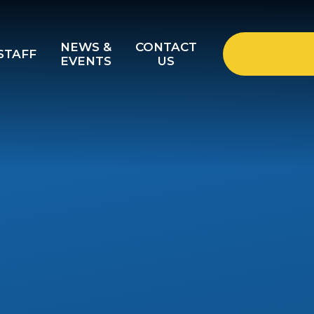
NEWS &
CONTACT
STAFF
EVENTS
US