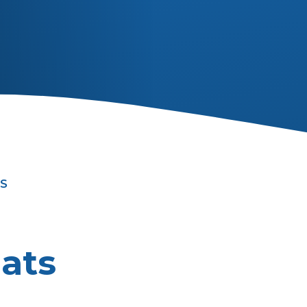
S
ats