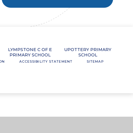
LYMPSTONE C OF E
UPOTTERY PRIMARY
PRIMARY SCHOOL
SCHOOL
ION
ACCESSIBILITY STATEMENT
SITEMAP