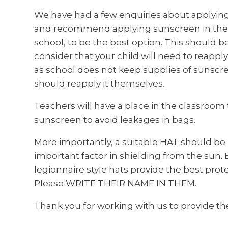
We have had a few enquiries about applyin
and recommend applying sunscreen in the 
school, to be the best option. This should be 
consider that your child will need to reapp
as school does not keep supplies of sunscreen
should reapply it themselves.
Teachers will have a place in the classroom
sunscreen to avoid leakages in bags.
More importantly, a suitable HAT should be p
important factor in shielding from the sun.
legionnaire style hats provide the best prot
Please WRITE THEIR NAME IN THEM.
Thank you for working with us to provide the