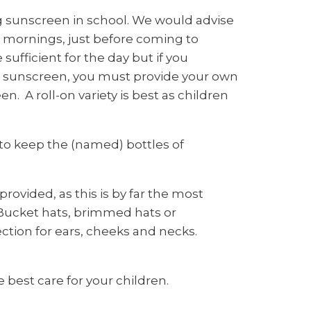
g sunscreen in school. We would advise
mornings, just before coming to
sufficient for the day but if you
ly sunscreen, you must provide your own
. A roll-on variety is best as children
 to keep the (named) bottles of
rovided, as this is by far the most
 Bucket hats, brimmed hats or
ection for ears, cheeks and necks.
 best care for your children.