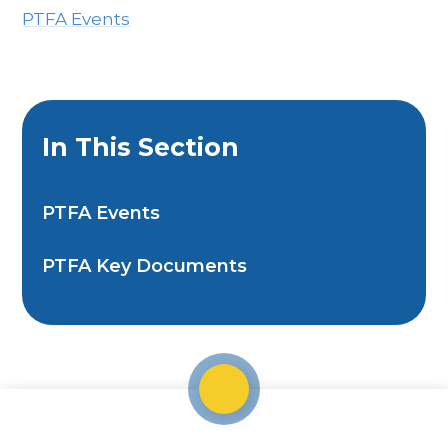
PTFA Events
In This Section
PTFA Events
PTFA Key Documents