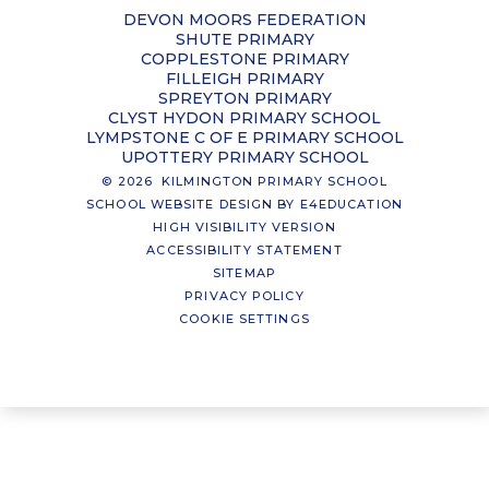
DEVON MOORS FEDERATION
SHUTE PRIMARY
COPPLESTONE PRIMARY
FILLEIGH PRIMARY
SPREYTON PRIMARY
CLYST HYDON PRIMARY SCHOOL
LYMPSTONE C OF E PRIMARY SCHOOL
UPOTTERY PRIMARY SCHOOL
© 2026 KILMINGTON PRIMARY SCHOOL
SCHOOL WEBSITE DESIGN BY
E4EDUCATION
HIGH VISIBILITY VERSION
ACCESSIBILITY STATEMENT
SITEMAP
PRIVACY POLICY
COOKIE SETTINGS