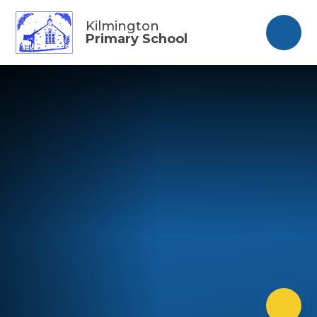
Skip to content ↓
Kilmington
Primary School