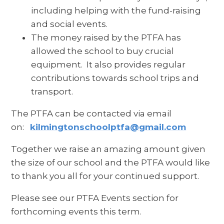
including helping with the fund-raising
and social events.
The money raised by the PTFA has
allowed the school to buy crucial
equipment. It also provides regular
contributions towards school trips and
transport.
The PTFA can be contacted via email
on:
kilmingtonschoolptfa@gmail.com
Together we raise an amazing amount given
the size of our school and the PTFA would like
to thank you all for your continued support.
Please see our PTFA Events section for
forthcoming events this term.