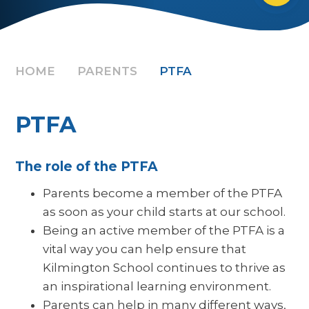
HOME
PARENTS
PTFA
PTFA
The role of the PTFA
Parents become a member of the PTFA
as soon as your child starts at our school.
Being an active member of the PTFA is a
vital way you can help ensure that
Kilmington School continues to thrive as
an inspirational learning environment.
Parents can help in many different ways,