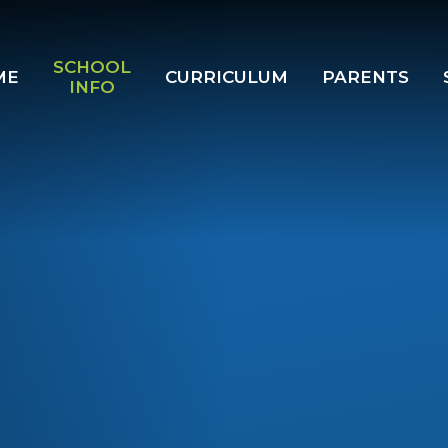
SCHOOL
ME
CURRICULUM
PARENTS
INFO