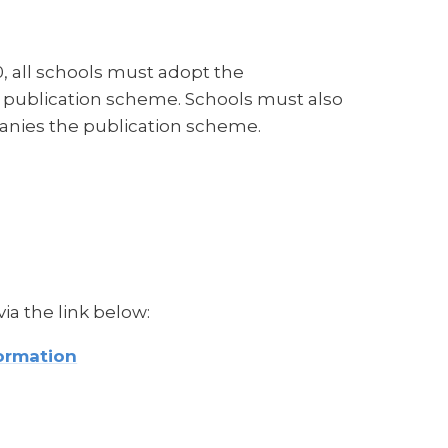
 all schools must adopt the
 publication scheme. Schools must also
anies the publication scheme.
a the link below:
ormation