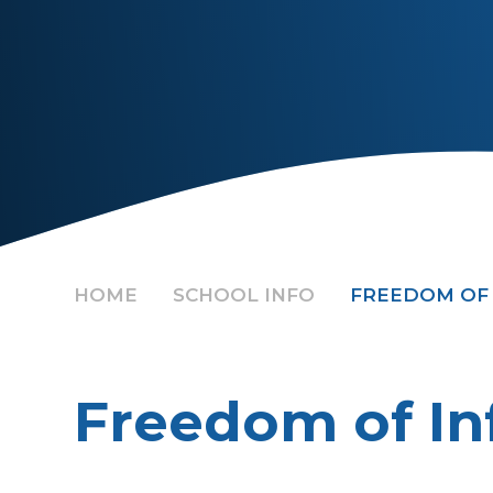
HOME
SCHOOL INFO
FREEDOM OF
Freedom of In