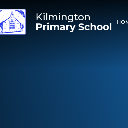
Skip to content ↓
Kilmington
HO
Primary School