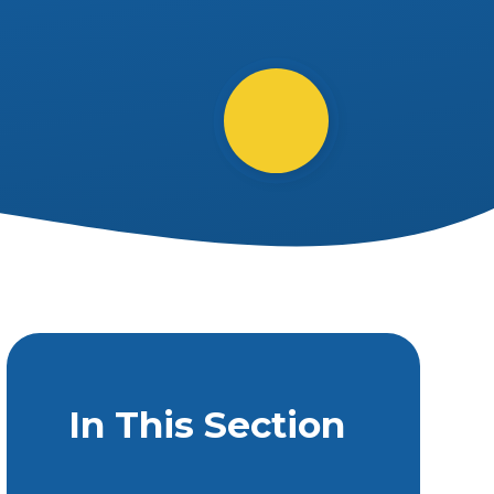
In This Section