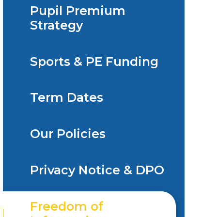
Pupil Premium
Strategy
Sports & PE Funding
Term Dates
Our Policies
Privacy Notice & DPO
Freedom of