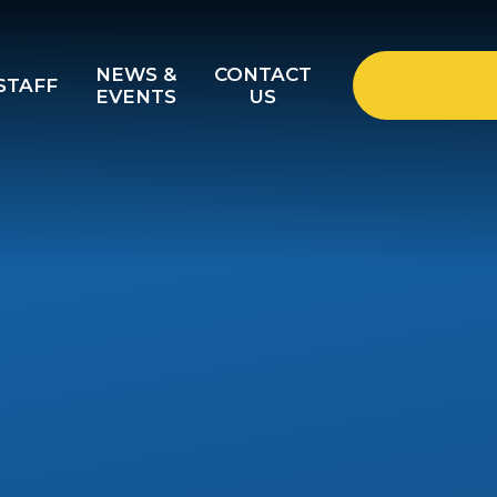
NEWS &
CONTACT
STAFF
EVENTS
US