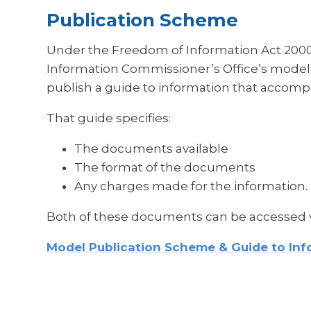
Publication Scheme
Under the Freedom of Information Act 2000,
Information Commissioner’s Office’s model
publish a guide to information that accomp
That guide specifies:
The documents available
The format of the documents
Any charges made for the information.
Both of these documents can be accessed vi
Model Publication Scheme & Guide to Inf