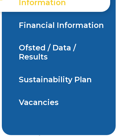
Information
Financial Information
Ofsted / Data /
Results
Sustainability Plan
Vacancies