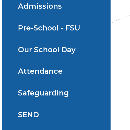
Admissions
Pre-School - FSU
Our School Day
Attendance
Safeguarding
SEND