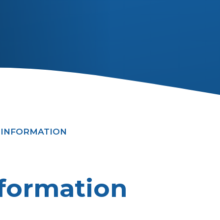
 INFORMATION
formation