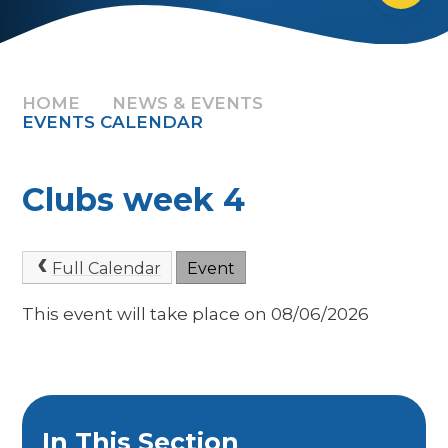
HOME
NEWS & EVENTS
EVENTS CALENDAR
Clubs week 4
Full Calendar
Event
This event will take place on 08/06/2026
In This Section