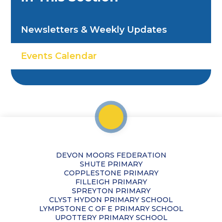
Newsletters & Weekly Updates
Events Calendar
DEVON MOORS FEDERATION
SHUTE PRIMARY
COPPLESTONE PRIMARY
FILLEIGH PRIMARY
SPREYTON PRIMARY
CLYST HYDON PRIMARY SCHOOL
LYMPSTONE C OF E PRIMARY SCHOOL
UPOTTERY PRIMARY SCHOOL