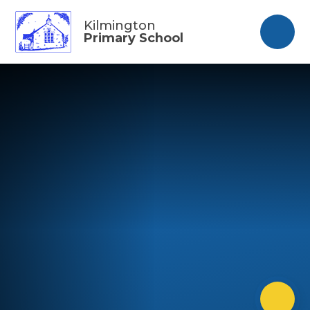
Skip to content ↓
Kilmington
Primary School