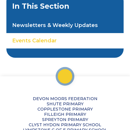
In This Section
Newsletters & Weekly Updates
Events Calendar
DEVON MOORS FEDERATION
SHUTE PRIMARY
COPPLESTONE PRIMARY
FILLEIGH PRIMARY
SPREYTON PRIMARY
CLYST HYDON PRIMARY SCHOOL