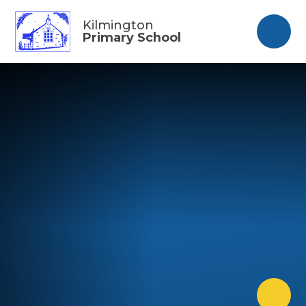
Skip to content ↓
Kilmington
Primary School