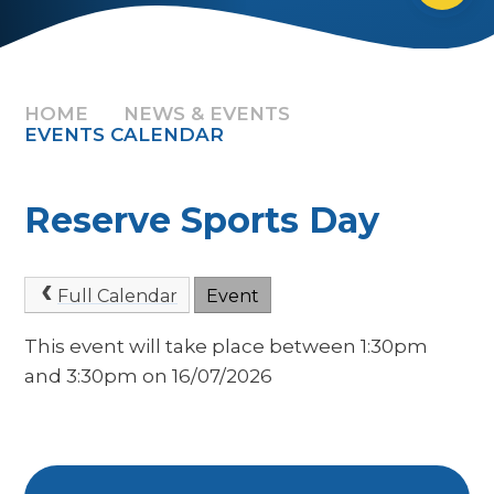
HOME
NEWS & EVENTS
EVENTS CALENDAR
Reserve Sports Day
Full Calendar
Event
This event will take place between 1:30pm
and 3:30pm on 16/07/2026