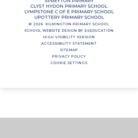
SPREYTON PRIMARY
CLYST HYDON PRIMARY SCHOOL
LYMPSTONE C OF E PRIMARY SCHOOL
UPOTTERY PRIMARY SCHOOL
© 2026 KILMINGTON PRIMARY SCHOOL
SCHOOL WEBSITE DESIGN BY
E4EDUCATION
HIGH VISIBILITY VERSION
ACCESSIBILITY STATEMENT
SITEMAP
PRIVACY POLICY
COOKIE SETTINGS
Cookie Policy
This site uses cookies to store information on your computer.
Click here for more information