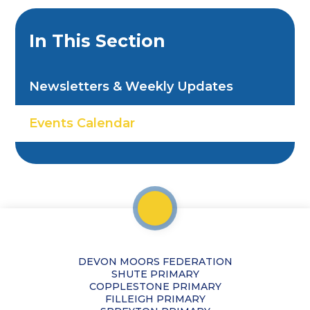
In This Section
Newsletters & Weekly Updates
Events Calendar
DEVON MOORS FEDERATION
SHUTE PRIMARY
COPPLESTONE PRIMARY
FILLEIGH PRIMARY