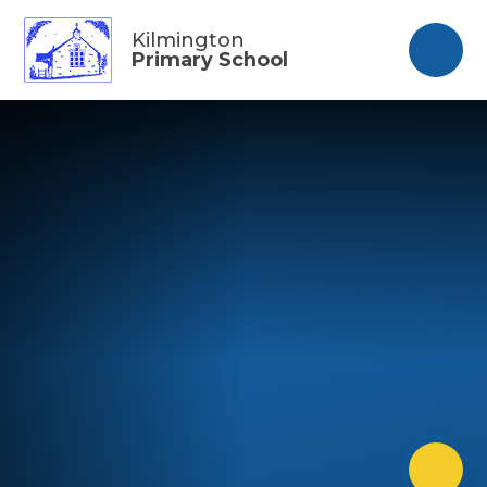
Skip to content ↓
Kilmington
Primary School