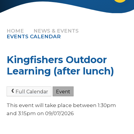
HOME
NEWS & EVENTS
EVENTS CALENDAR
Kingfishers Outdoor
Learning (after lunch)
Full Calendar
Event
This event will take place between 1:30pm
and 3:15pm on 09/07/2026