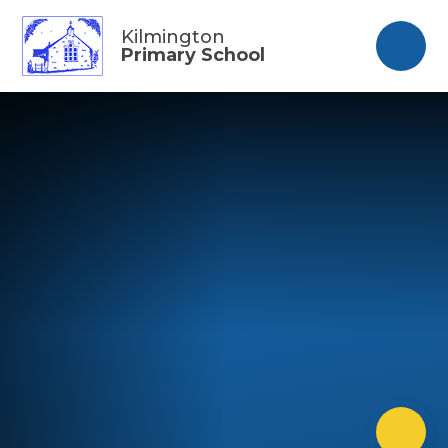
Skip to content ↓
Kilmington
Primary School