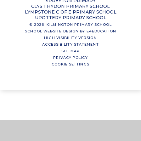
SPREYTON PRIMARY
CLYST HYDON PRIMARY SCHOOL
LYMPSTONE C OF E PRIMARY SCHOOL
UPOTTERY PRIMARY SCHOOL
© 2026 KILMINGTON PRIMARY SCHOOL
SCHOOL WEBSITE DESIGN BY
E4EDUCATION
HIGH VISIBILITY VERSION
ACCESSIBILITY STATEMENT
SITEMAP
PRIVACY POLICY
COOKIE SETTINGS
Cookie Policy
This site uses cookies to store information on your computer.
Click here for more information