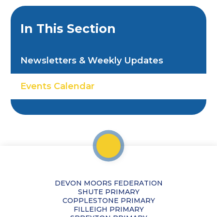
In This Section
Newsletters & Weekly Updates
Events Calendar
DEVON MOORS FEDERATION
SHUTE PRIMARY
COPPLESTONE PRIMARY
FILLEIGH PRIMARY