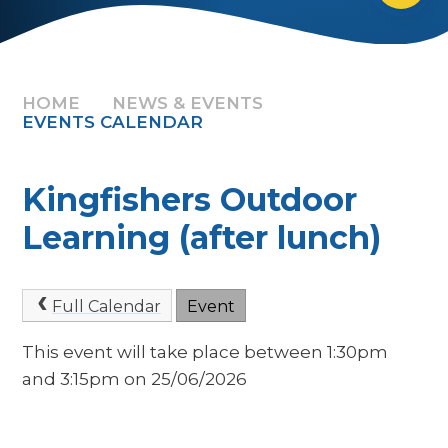
HOME
NEWS & EVENTS
EVENTS CALENDAR
Kingfishers Outdoor
Learning (after lunch)
Full Calendar
Event
This event will take place between 1:30pm
and 3:15pm on 25/06/2026