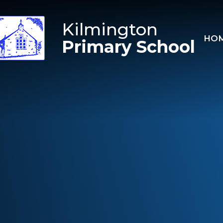
Skip to content ↓
Kilmington
HO
Primary School