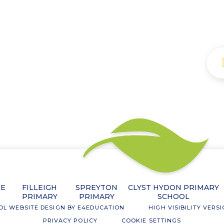
NE
FILLEIGH
SPREYTON
CLYST HYDON PRIMARY
PRIMARY
PRIMARY
SCHOOL
OL WEBSITE DESIGN BY
E4EDUCATION
HIGH VISIBILITY VERS
PRIVACY POLICY
COOKIE SETTINGS