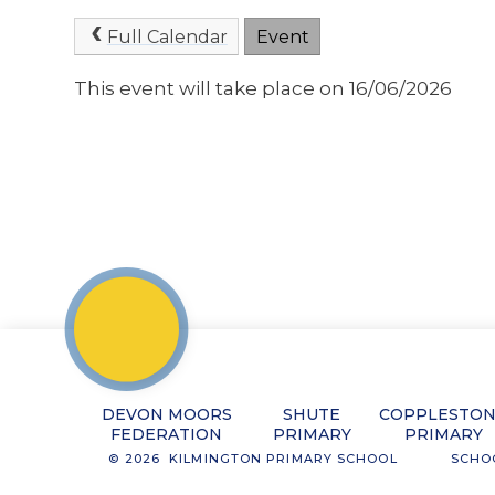
Full Calendar
Event
This event will take place on 16/06/2026
DEVON MOORS
SHUTE
COPPLESTO
FEDERATION
PRIMARY
PRIMARY
© 2026 KILMINGTON PRIMARY SCHOOL
SCHO