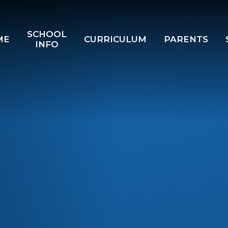
SCHOOL
ME
CURRICULUM
PARENTS
INFO