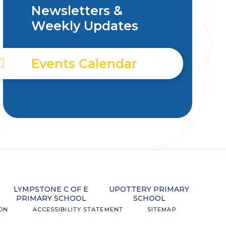
Newsletters &
Weekly Updates
Events Calendar
LYMPSTONE C OF E
UPOTTERY PRIMARY
PRIMARY SCHOOL
SCHOOL
ION
ACCESSIBILITY STATEMENT
SITEMAP