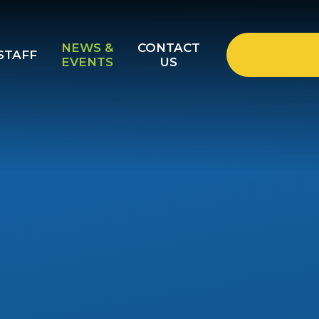
NEWS &
CONTACT
STAFF
EVENTS
US