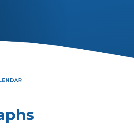
ALENDAR
aphs