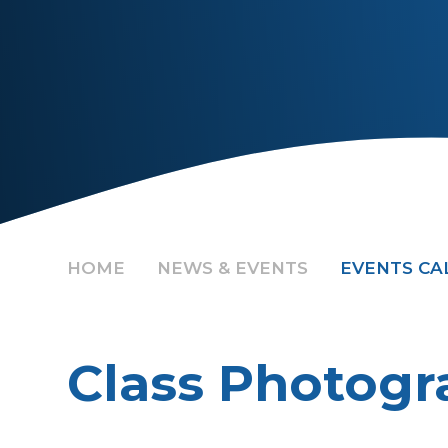
HOME
NEWS & EVENTS
EVENTS C
Class Photogr