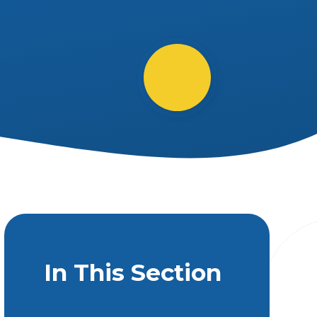
In This Section